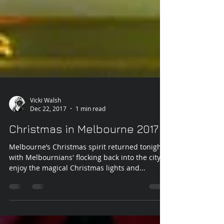
Vicki Walsh
Dec 22, 2017
1 min read
Christmas in Melbourne 2017
Melbourne’s Christmas spirit returned tonight
with Melbournians' flocking back into the city to
enjoy the magical Christmas lights and...