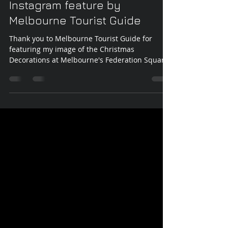
Vicki Walsh
Dec 24, 2017
1 min read
Instagram feature by
Melbourne Tourist Guide
Thank you to Melbourne Tourist Guide for
featuring my image of the Christmas
Decorations at Melbourne's Federation Square
on their...