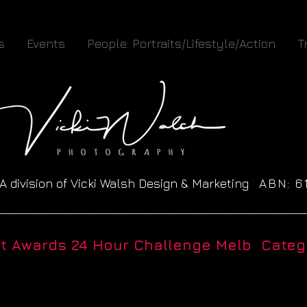
s
Events
People: Portraits/Lifestyle/Action
T
A division of Vicki Walsh Design & Marketing
ABN: 
__________________________________________________
ht Awards 24 Hour Challenge Melb Catego