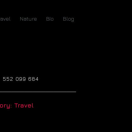
ravel
Nature
Bio
Blog
61 552 099 684
_____________________________
ry: Travel