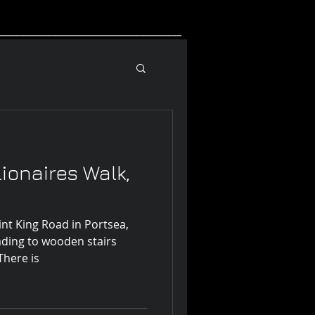
_____________________________
lionaires Walk,
int King Road in Portsea,
eading to wooden stairs
down to Point King Beach. There is