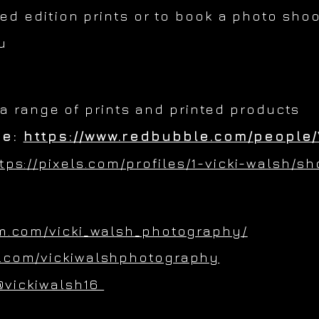
ted edition prints or to book a photo shoo
u
 a range of prints and printed products
re:
https://www.redbubble.com/people/
tps://pixels.com/profiles/1-vicki-walsh/s
m.com/vicki_walsh_photography/
.com/vickiwalshphotography
@vickiwalsh16