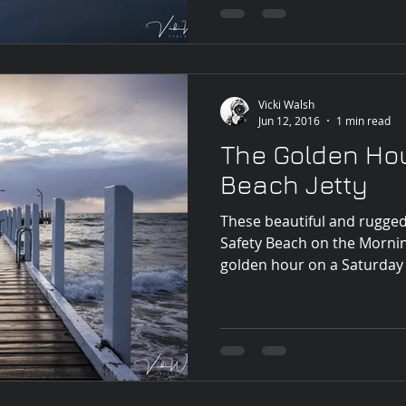
Vicki Walsh
Jun 12, 2016
1 min read
The Golden Hou
Beach Jetty
These beautiful and rugge
Safety Beach on the Morni
golden hour on a Saturday 