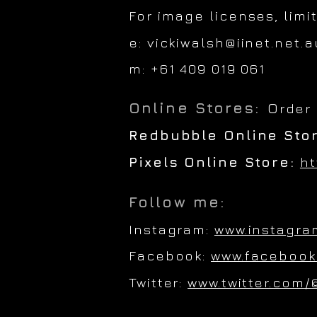
For image licenses, limi
e:
vickiwalsh@iinet.net.a
m: +61 409 019 061
Online Stores:
O
rder
Redbubble Online Sto
Pixels Online Store:
ht
Follow me:
Instagram:
www.instagra
Facebook:
www.facebook
Twitter:
www.twitter.com/