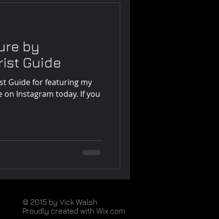
ure by
ist Guide
t Guide for featuring my
e on Instagram today. If you
© 2015 by Vick Walsh.
Proudly created with
Wix.com