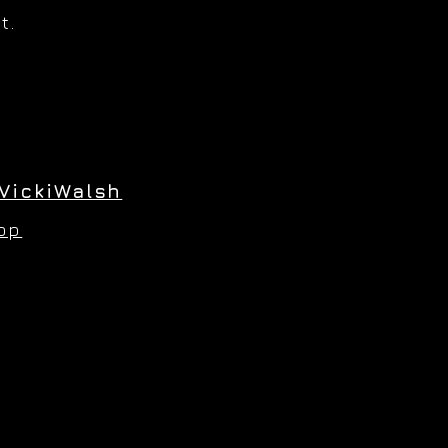
t.
VickiWalsh
hop