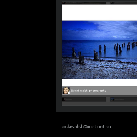
vickiwalsh@iinet.net.au