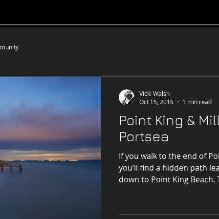
__________________________________________________
munity
Vicki Walsh
Oct 15, 2016
1 min read
Point King & Mil
Portsea
If you walk to the end of Po
you’ll find a hidden path l