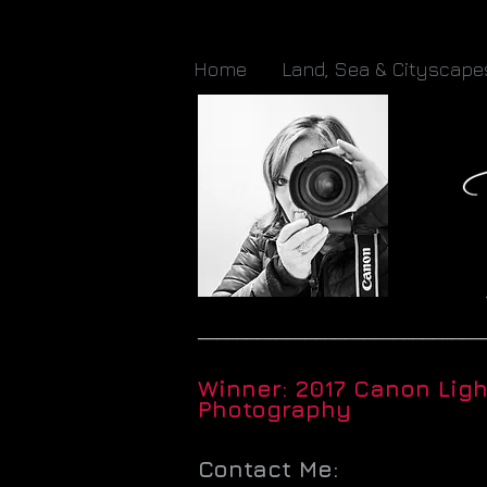
Home
Land, Sea & Cityscape
_____________________________
Winner: 2017 Canon Lig
Photography
Contact Me: