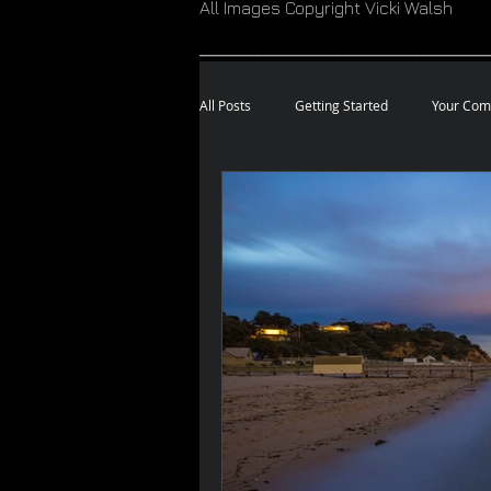
All Images Copyright Vicki Walsh
_____________________________
All Posts
Getting Started
Your Com