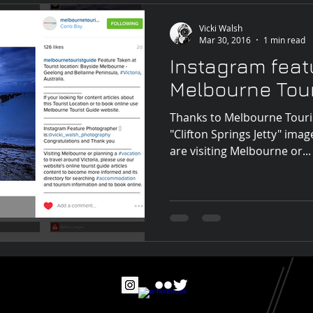
Vicki Walsh
Mar 30, 2016
1 min read
Instagram feat
Melbourne Tour
Thanks to Melbourne Touris
"Clifton Springs Jetty" imag
are visiting Melbourne or...