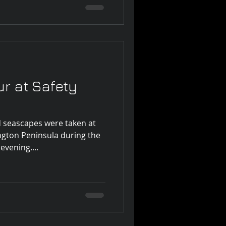
r at Safety
d seascapes were taken at
ngton Peninsula during the
evening....