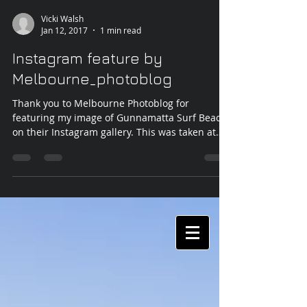
Vicki Walsh
Jan 12, 2017
1 min read
Instagram feature by
Melbourne_photoblog
Thank you to Melbourne Photoblog for
featuring my image of Gunnamatta Surf Beach
on their Instagram gallery. This was taken at
the end of...