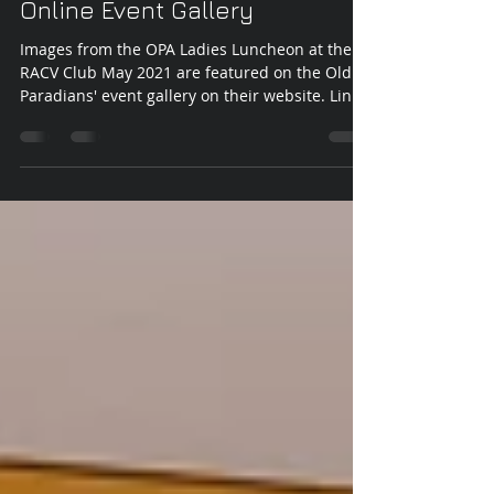
May 27, 2021
1 min read
Old Paradians' Association
Online Event Gallery
Images from the OPA Ladies Luncheon at the
RACV Club May 2021 are featured on the Old
Paradians' event gallery on their website. Link
to...