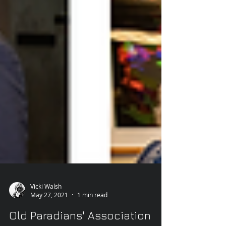
Vicki Walsh