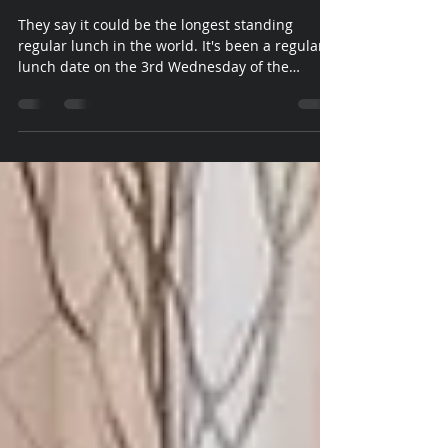
Vicki Walsh
May 12, 2021
1 min read
Old Paradian's Association
Luncheon
They say it could be the longest standing
regular lunch in the world. It's been a regular
lunch date on the 3rd Wednesday of the
month...