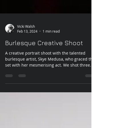
Vicki Walsh
Feb 13, 2024
1 min read
Burlesque Creative Shoot
A creative portrait shoot with the talented
burlesque artist, Skye Medusa, who graced the
set with her mesmerising act. We shot three...