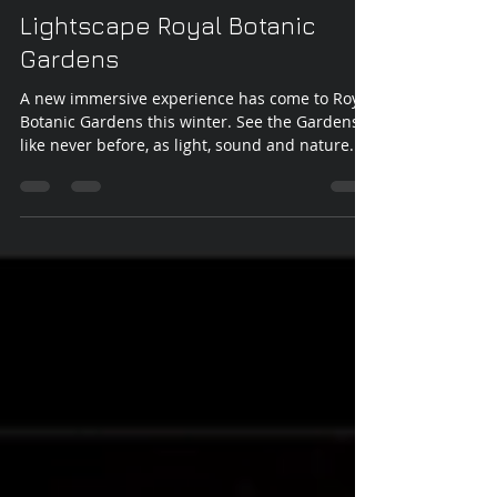
Vicki Walsh
Jun 29, 2022
1 min read
Lightscape Royal Botanic
Gardens
A new immersive experience has come to Royal
Botanic Gardens this winter. See the Gardens
like never before, as light, sound and nature...