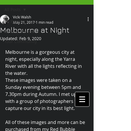
All Posts
Vicki Walsh
All Posts
May 21, 2017
1 min read
Melbourne at Night
Getting Started
Updated:
Feb 9, 2020
Your Community
Melbourne is a gorgeous city at 
night, especially along the Yarra 
River with all the lights reflecting in 
the water. 
These images were taken on a 
Sunday evening between 5pm and 
7.30pm during Autumn. I met up 
with a group of photographers to 
capture our city in its best light.
All of these images and more can be 
purchased from my Red Bubble 