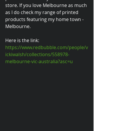
store. If you love Melbourne as much 
as I do check my range of printed 
products featuring my home town - 
Melbourne.
Here is the link:
https://www.redbubble.com/people/v
ickiwalsh/collections/558978-
melbourne-vic-australia?asc=u