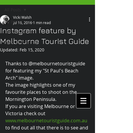
All Posts
Vicki Walsh
All Posts
Jul 16, 2016
1 min read
Instagram feature by
Getting Started
Melbourne Tourist Guide
Your Community
Updated:
Feb 15, 2020
Thanks to @melbournetouristguide 
for featuring my "St Paul's Beach 
Arch" image.
The image highlights one of my 
favourite places to shoot on the 
Mornington Peninsula.
If you are visiting Melbourne or 
Victoria check out
www.melbournetouristguide.com.au 
to find out all that there is to see and 