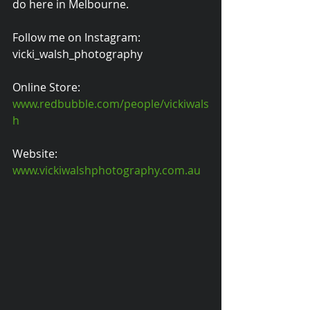
do here in Melbourne.
Follow me on Instagram: 
vicki_walsh_photography
Online Store: 
www.redbubble.com/people/vickiwals
h
Website: 
www.vickiwalshphotography.com.au