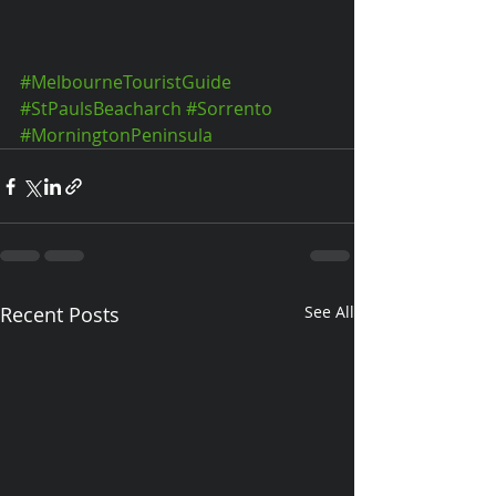
#MelbourneTouristGuide
#StPaulsBeacharch
#Sorrento
#MorningtonPeninsula
Recent Posts
See All