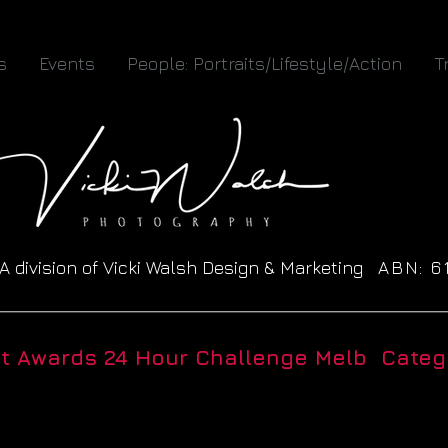
s
Events
People: Portraits/Lifestyle/Action
T
A division of Vicki Walsh Design & Marketing
ABN: 
__________________________________________________
ht Awards 24 Hour Challenge Melb Catego