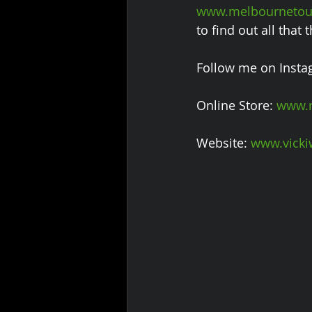
www.melbournetour
to find out all that
Follow me on Insta
Online Store: 
www.r
Website: 
www.vicki