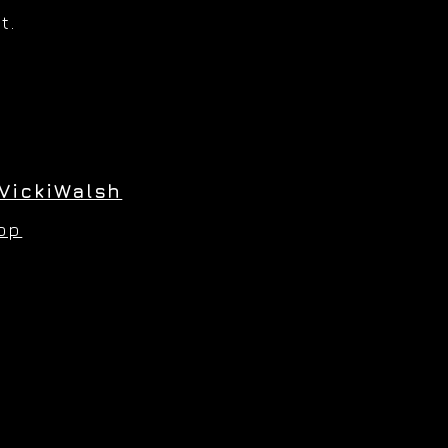
t.
VickiWalsh
hop