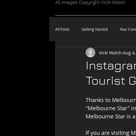
All Images Copyright Vicki Walsh
_____________________________
All Posts
Getting Started
Your Com
Vicki Walsh
Aug 4,
Instagra
Tourist 
Thanks to Melbourn
"Melbourne Star" i
Melbourne Star is a
If you are visiting 