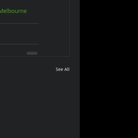
Melbourne
See All