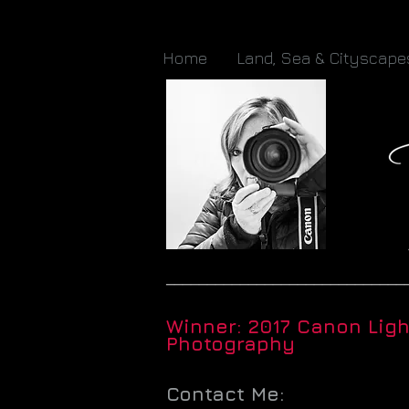
Home
Land, Sea & Cityscape
_____________________________
Winner: 2017 Canon Lig
Photography
Contact Me: