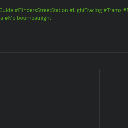
Guide
#FlindersStreetStation
#LightTracing
#Trams
#
ia
#Melbourneatnight