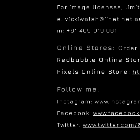
For image licenses, limi
e:
vickiwalsh@iinet.net.a
m: +61 409 019 061
Online Stores:
O
rder
Redbubble Online Sto
Pixels Online Store:
ht
Follow me:
Instagram:
www.instagra
Facebook:
www.facebook
Twitter:
www.twitter.com/