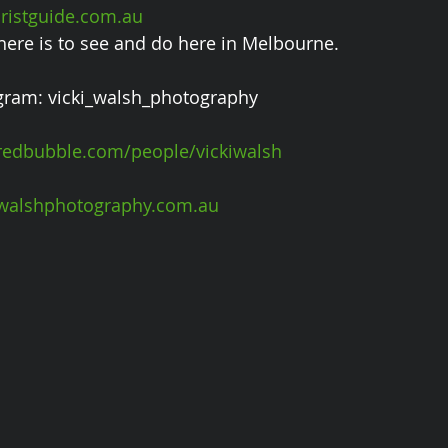
istguide.com.au 
 there is to see and do here in Melbourne.
gram: vicki_walsh_photography
edbubble.com/people/vickiwalsh
walshphotography.com.au