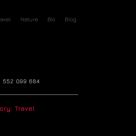
ravel
Nature
Bio
Blog
61 552 099 684
_____________________________
ry: Travel