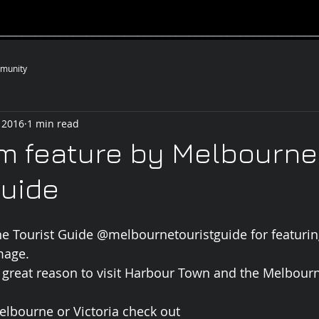
__________________________________________________
munity
 2016
1 min read
m feature by Melbourne
Guide
e Tourist Guide @melbournetouristguide for featuri
mage.
 great reason to visit Harbour Town and the Melbour
Melbourne or Victoria check out