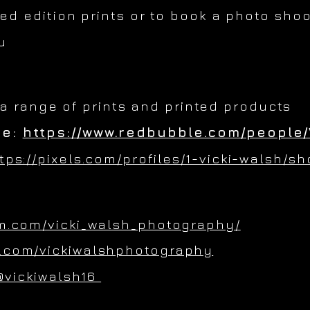
ted edition prints or to book a photo shoo
u
 a range of prints and printed products
re:
https://www.redbubble.com/people/
tps://pixels.com/profiles/1-vicki-walsh/s
m.com/vicki_walsh_photography/
.com/vickiwalshphotography
@vickiwalsh16