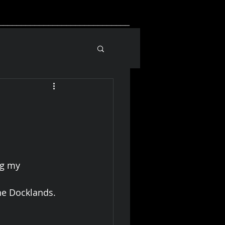
_____________________________
ng my 
ne Docklands.