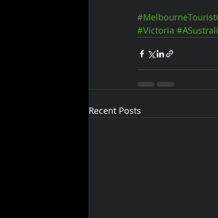
#MelbourneTourist
#Victoria
#ASustral
Recent Posts