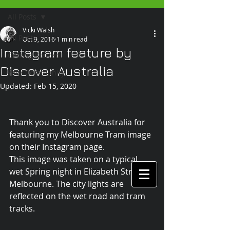
All Posts
Vicki Walsh
All Posts
Oct 9, 2016
1 min read
Instagram feature by
Getting Started
Discover Australia
Your Community
Updated:
Feb 15, 2020
Thank you to Discover Australia for 
featuring my Melbourne Tram image 
on their Instagram page.
This image was taken on a typical 
wet Spring night in Elizabeth Street, 
Melbourne. The city lights are 
reflected on the wet road and tram 
tracks.