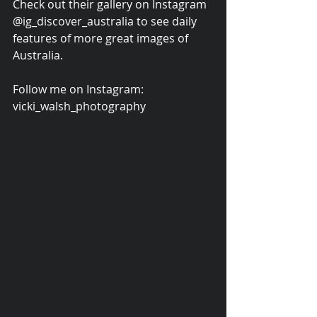
Check out their gallery on Instagram 
@ig_discover_australia to see daily 
features of more great images of 
Australia.
Follow me on Instagram: 
vicki_walsh_photography