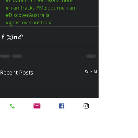
#ElizabethStreet
#Reflections
#Tramtracks
#MelbourneTram
#DiscoverAustralia
#igdiscoveraustralia
Recent Posts
See All