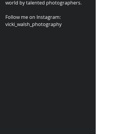
world by talented photographers. 
Follow me on Instagram: 
vicki_walsh_photography