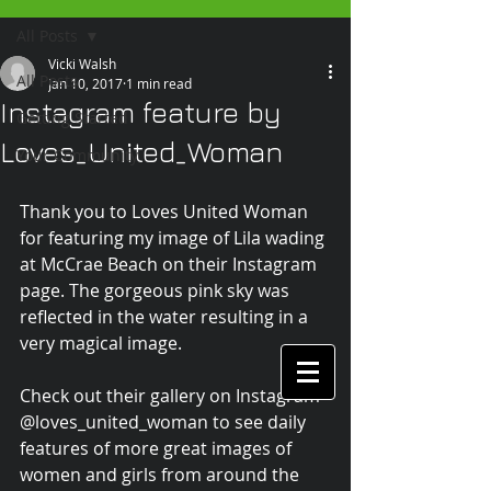
All Posts
Vicki Walsh
All Posts
Jan 10, 2017
1 min read
Instagram feature by
Getting Started
Loves_United_Woman
Your Community
Thank you to Loves United Woman 
for featuring my image of Lila wading 
at McCrae Beach on their Instagram 
page. The gorgeous pink sky was 
reflected in the water resulting in a 
very magical image.
Check out their gallery on Instagram 
@loves_united_woman to see daily 
features of more great images of 
women and girls from around the 