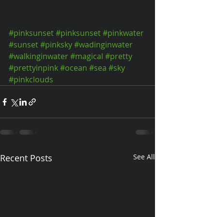
#pinksunset
#pinksunset
#pinkwater
#sunset
#pinksky
#wadinginwater
#walkinginwater
#magical
#pretty
#prettyinpink
#ocean
#sea
#sky
#pinkclouds
Recent Posts
See All