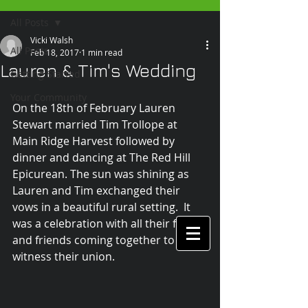
All Posts
Vicki Walsh
All Posts
Feb 18, 2017
1 min read
Lauren & Tim's Wedding
Getting Started
Your Community
On the 18th of February Lauren 
Stewart married Tim Trollope at 
Main Ridge Harvest followed by 
dinner and dancing at The Red Hill 
Epicurean. The sun was shining as 
Lauren and Tim exchanged their 
vows in a beautiful rural setting.  It 
was a celebration with all their family 
and friends coming together to 
witness their union.