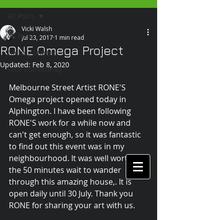
All Posts
Vicki Walsh
All Posts
Jul 23, 2017
1 min read
RONE Omega Project
Getting Started
Updated:
Feb 8, 2020
Your Community
Melbourne Street Artist RONE'S 
Omega project opened today in 
Alphington. I have been following 
RONE'S work for a while now and 
can't get enough, so it was fantastic 
to find out this event was in my 
neighbourhood. It was well worth 
the 50 minutes wait to wander 
through this amazing house,. It is 
open daily until 30 July. Thank you 
RONE for sharing your art with us. 