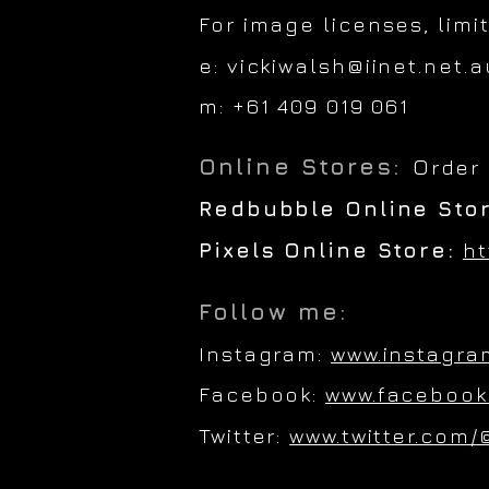
For image licenses, limi
e:
vickiwalsh@iinet.net.a
m: +61 409 019 061
Online Stores:
O
rder
Redbubble Online Sto
Pixels Online Store:
ht
Follow me:
Instagram:
www.instagra
Facebook:
www.facebook
Twitter:
www.twitter.com/