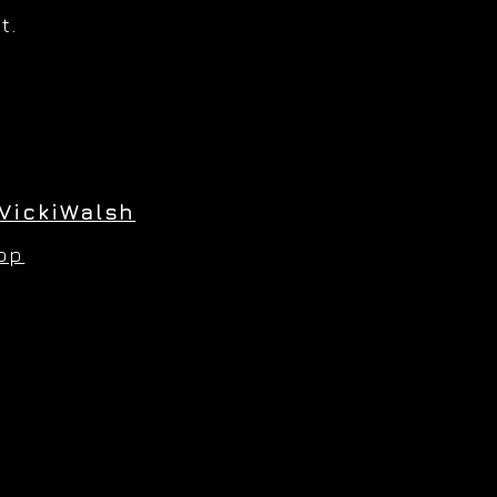
t.
VickiWalsh
hop