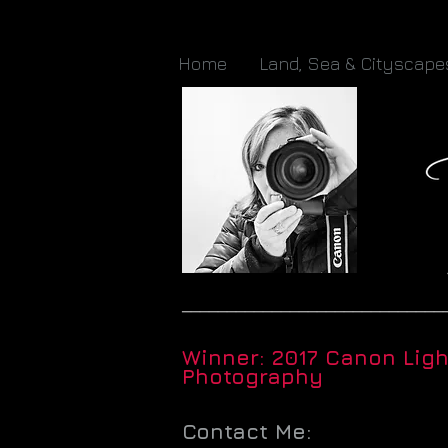
Home
Land, Sea & Cityscape
_____________________________
Winner: 2017 Canon Lig
Photography
Contact Me: