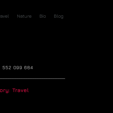
ravel
Nature
Bio
Blog
61 552 099 684
_____________________________
ry: Travel