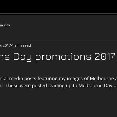
__________________________________________________
munity
, 2017
1 min read
ne Day promotions 2017
cial media posts featuring my images of Melbourne 
nt. These were posted leading up to Melbourne Day o