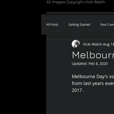
All Images Copyright Vicki Walsh
_____________________________
All Posts
Getting Started
Your Com
Vicki Walsh
Aug 16
Melbour
Updated:
Feb 8, 2020
Melbourne Day's so
from last years eve
2017 . 