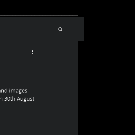
_____________________________
and images 
n 30th August 