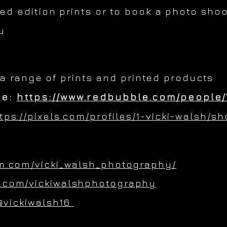
ted edition prints or to book a photo shoo
u
 a range of prints and printed products
re:
https://www.redbubble.com/people/
tps://pixels.com/profiles/1-vicki-walsh/s
m.com/vicki_walsh_photography/
.com/vickiwalshphotography
@vickiwalsh16