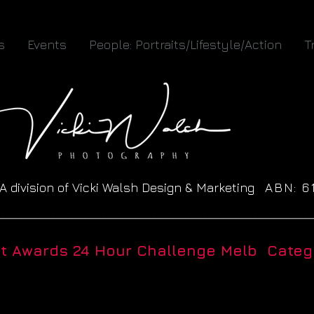
s
Events
People: Portraits/Lifestyle/Action
T
A division of Vicki Walsh Design & Marketing
ABN: 
__________________________________________________
ht Awards 24 Hour Challenge Melb Catego