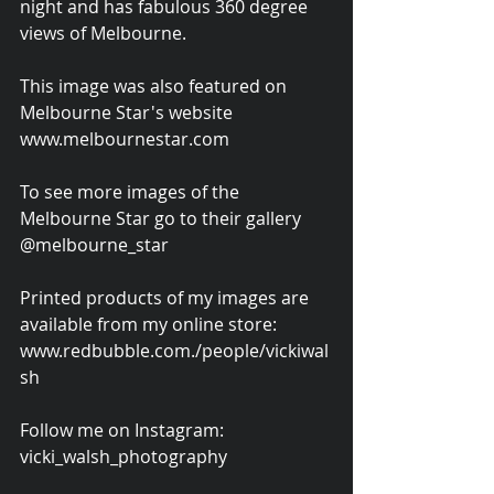
night and has fabulous 360 degree 
views of Melbourne.
This image was also featured on 
Melbourne Star's website 
www.melbournestar.com
To see more images of the 
Melbourne Star go to their gallery 
@melbourne_star
Printed products of my images are 
available from my online store: 
www.redbubble.com./people/vickiwal
sh
Follow me on Instagram: 
vicki_walsh_photography