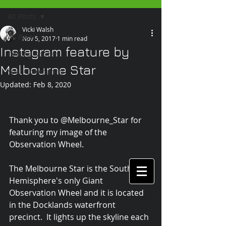
All Posts
Vicki Walsh
All Posts
Nov 5, 2017
1 min read
Instagram feature by
Getting Started
Melbourne Star
Your Community
Updated:
Feb 8, 2020
Thank you to @Melbourne_Star for 
featuring my image of the 
Observation Wheel.
The Melbourne Star is the Southern 
Hemisphere's only Giant 
Observation Wheel and it is located 
in the Docklands waterfront 
precinct.  It lights up the skyline each 