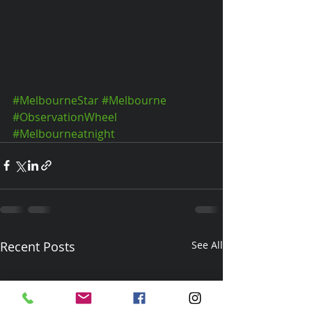
#MelbourneStar
#Melbourne
#ObservationWheel
#Melbourneatnight
Recent Posts
See All