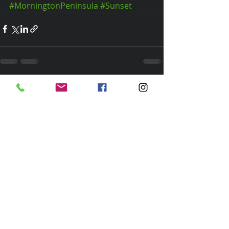
#MorningtonPeninsula
#Sunset
Recent Posts
See All