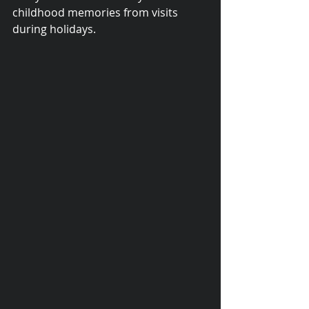
childhood memories from visits 
during holidays.