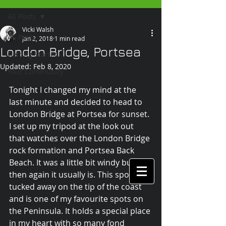
All Posts
Vicki Walsh
All Posts
Jan 2, 2018
1 min read
London Bridge, Portsea
Getting Started
Updated:
Feb 8, 2020
Your Community
Tonight I changed my mind at the 
last minute and decided to head to 
London Bridge at Portsea for sunset. 
I set up my tripod at the look out 
that watches over the London Bridge 
rock formation and Portsea Back 
Beach. It was a little bit windy but 
then again it usually is. This spot is 
tucked away on the tip of the coast 
and is one of my favourite spots on 
the Peninsula. It holds a special place 
in my heart with so many fond 