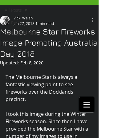
All Posts
Vicki Walsh
All Posts
Jan 27, 2018
1 min read
Melbourne Star Fireworks
Getting Started
Image Promoting Australia
Your Community
Day 2018
Updated:
Feb 8, 2020
The Melbourne Star is always a 
fantastic viewing point to see 
fireworks over the Docklands 
precinct.
I took this image during the Winter 
Fireworks season. Since then I have 
provided the Melbourne Star with a 
number of my images to use in 