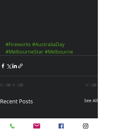
#Fireworks
#AustraliaDay
#MelbourneStar
#Melbourne
Recent Posts
See All