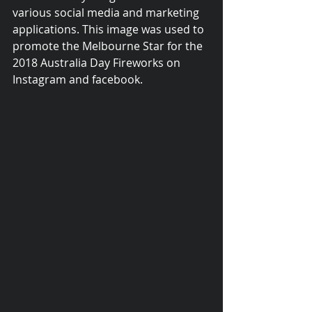
various social media and marketing 
applications. This image was used to 
promote the Melbourne Star for the 
2018 Australia Day Fireworks on 
Instagram and facebook.