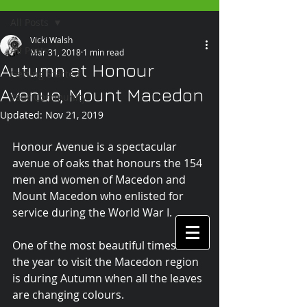
All Posts
Vicki Walsh
All Posts
Mar 31, 2018
1 min read
Autumn at Honour
Getting Started
Avenue, Mount Macedon
Your Community
Updated:
Nov 21, 2019
Honour Avenue is a spectacular 
avenue of oaks that honours the 154 
men and women of Macedon and 
Mount Macedon who enlisted for 
service during the World War I.
One of the most beautiful times of 
the year to visit the Macedon region 
is during Autumn when all the leaves 
are changing colours.