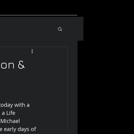
_____________________________
on &
today with a 
a Life 
 Michael 
 early days of 