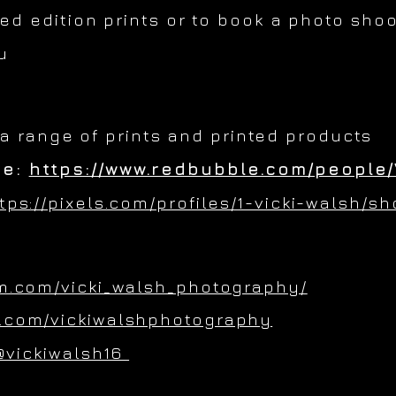
ted edition prints or to book a photo shoo
u
 a range of prints and printed products
re:
https://www.redbubble.com/people/
tps://pixels.com/profiles/1-vicki-walsh/s
m.com/vicki_walsh_photography/
.com/vickiwalshphotography
@vickiwalsh16