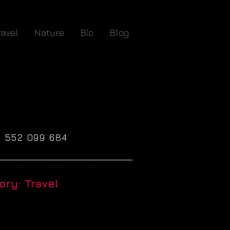
ravel
Nature
Bio
Blog
61 552 099 684
_____________________________
ry: Travel