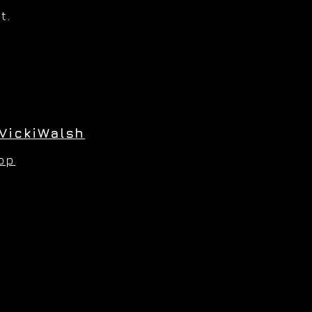
t.
VickiWalsh
hop