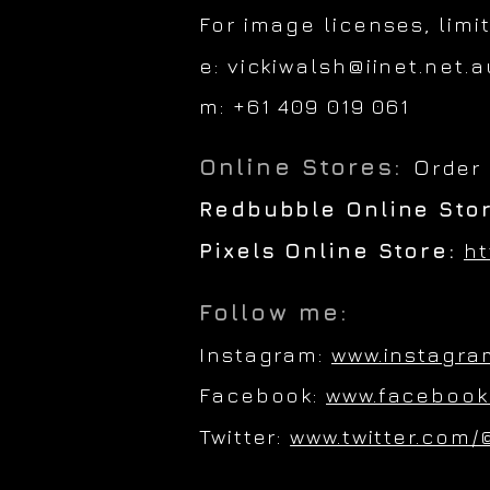
For image licenses, limi
e:
vickiwalsh@iinet.net.a
m: +61 409 019 061
Online Stores:
O
rder
Redbubble Online Sto
Pixels Online Store:
ht
Follow me:
Instagram:
www.instagra
Facebook:
www.facebook
Twitter:
www.twitter.com/