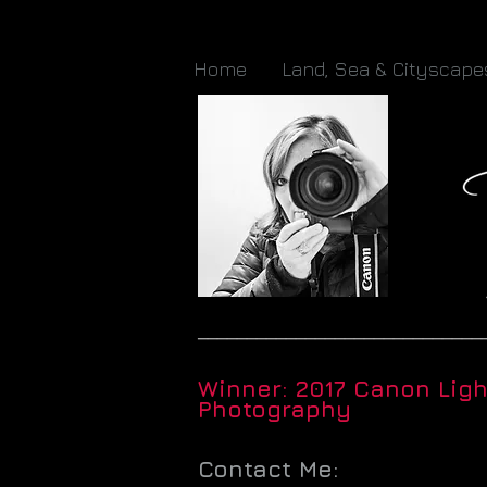
Home
Land, Sea & Cityscape
_____________________________
Winner: 2017 Canon Lig
Photography
Contact Me: