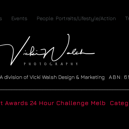
s
Events
People: Portraits/Lifestyle/Action
T
A division of Vicki Walsh Design & Marketing
ABN: 
__________________________________________________
ht Awards 24 Hour Challenge Melb Catego