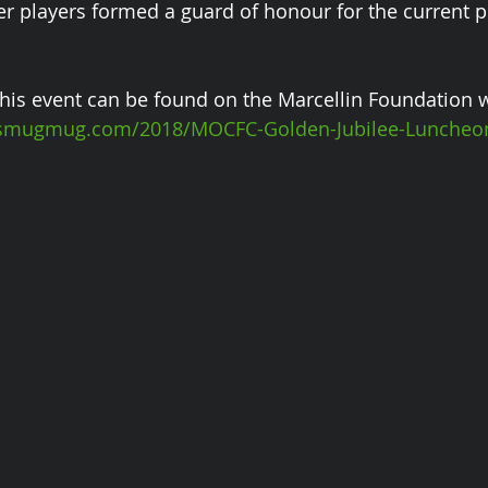
er players formed a guard of honour for the current p
his event can be found on the Marcellin Foundation w
n.smugmug.com/2018/MOCFC-Golden-Jubilee-Luncheo