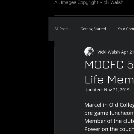
All Images Copyright Vicki Walsh
_____________________________
All Posts
Getting Started
Your Com
Vicki Walsh
Apr 21
MOCFC 5
Life Mem
Updated:
Nov 21, 2019
Marcellin Old Colle
pre game luncheon. 
Member of the club.
Power on the couch 