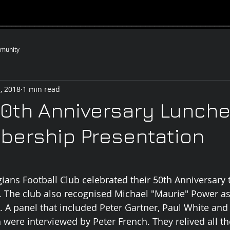
__________________________________________________
munity
, 2018
1 min read
0th Anniversary Lunche
bership Presentation
gians Football Club celebrated their 50th Anniversary 
The club also recognised Michael "Maurie" Power as 
 A panel that included Peter Gartner, Paul White and
were interviewed by Peter French. They relived all the