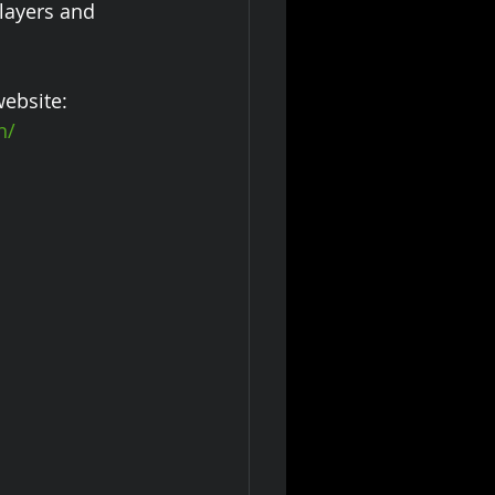
layers and 
ebsite:
n/