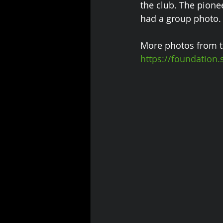
the club. The pione
had a group photo.
More photos from t
https://foundatio