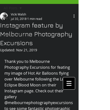
All Posts
Vicki Walsh
All Posts
Jul 30, 2018
1 min read
Instagram feature by
Getting Started
Melbourne Photography
Your Community
Excursions
Updated:
Nov 21, 2019
Thank you to Melbourne 
Photography Excursions for feating 
my image of Hot Air Balloons flying 
over Melbourne following the Lunar 
Eclipse Blood Moon on their 
Instagram page. Check out their 
gallery 
@melbournephotographyexcursions 
to see some fantastic photographic 