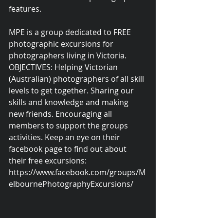
features.
MPE is a group dedicated to FREE 
photographic excursions for 
photographers living in Victoria. 
OBJECTIVES: Helping Victorian 
(Australian) photographers of all skill 
levels to get together. Sharing our 
skills and knowledge and making 
new friends. Encouraging all 
members to support the groups 
activities. Keep an eye on their 
facebook page to find out about 
their free excursions: 
https://www.facebook.com/groups/M
elbournePhotographyExcursions/