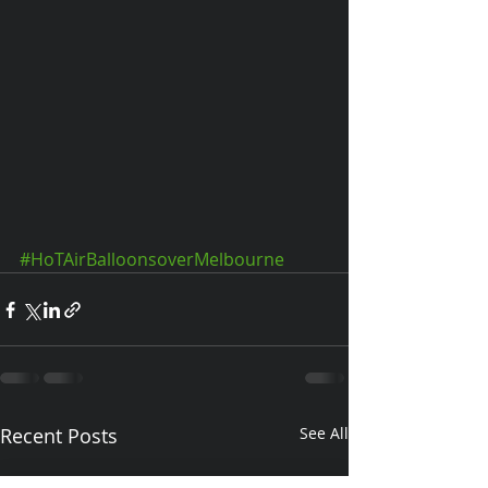
#HoTAirBalloonsoverMelbourne
Recent Posts
See All