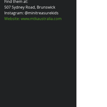
Find them at:
507 Sydney Road, Brunswick
Instagram: @minitreasurekids
Website: www.mtkaustralia.com