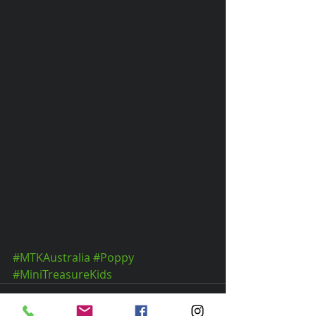
#MTKAustralia
#Poppy
#MiniTreasureKids