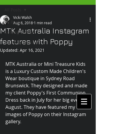
All Posts
Vicki Walsh
All Posts
Aug 6, 2018
1 min read
MTK Australia Instagram
Getting Started
features with Poppy
Your Community
Updated:
Apr 16, 2021
MTK Australia or Mini Treasure Kids 
is a Luxury Custom Made Children's 
Wear boutique in Sydney Road 
Brunswick. They designed and made 
my client Poppy's First Communion 
Dress back in July for her big event in 
August. They have featured my 
images of Poppy on their Instagram 
gallery.