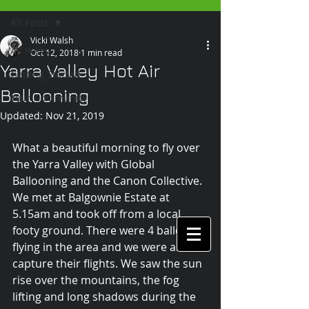
All Posts
Vicki Walsh
All Posts
Oct 12, 2018
1 min read
Yarra Valley Hot Air
Getting Started
Ballooning
Your Community
Updated:
Nov 21, 2019
What a beautiful morning to fly over 
the Yarra Valley with Global 
Ballooning and the Canon Collective. 
We met at Balgownie Estate at 
5.15am and took off from a local 
footy ground. There were 4 balloons 
flying in the area and we were able to 
capture their flights. We saw the sun 
rise over the mountains, the fog 
lifting and long shadows during the 