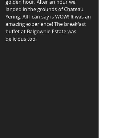
golden hour. After an hour we 
landed in the grounds of Chateau 
Yering. All I can say is WOW! It was an 
amazing experience! The breakfast 
buffet at Balgownie Estate was 
delicious too.