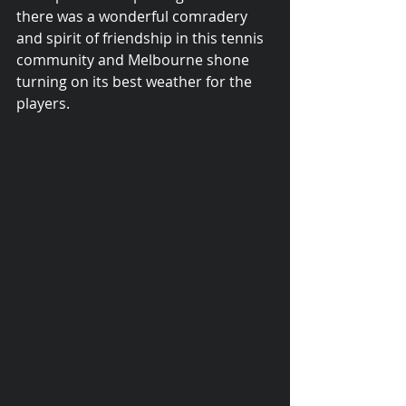
there was a wonderful comradery 
and spirit of friendship in this tennis 
community and Melbourne shone 
turning on its best weather for the 
players.