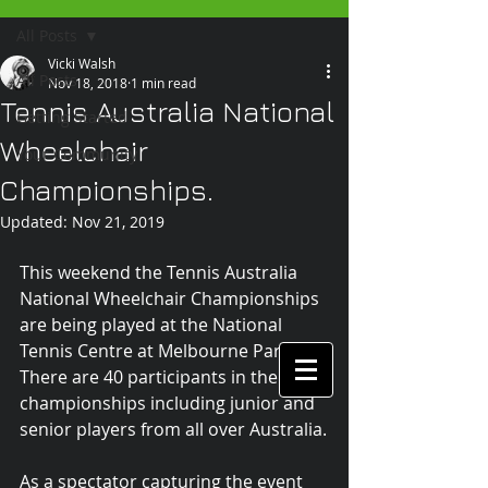
All Posts
Vicki Walsh
All Posts
Nov 18, 2018
1 min read
Tennis Australia National
Getting Started
Wheelchair
Your Community
Championships.
Updated:
Nov 21, 2019
This weekend the Tennis Australia 
National Wheelchair Championships 
are being played at the National 
Tennis Centre at Melbourne Park. 
There are 40 participants in the 
championships including junior and 
senior players from all over Australia.
As a spectator capturing the event 