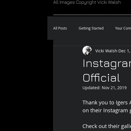
All Images Copyright Vicki Walsh
_____________________________
All Posts
Getting Started
Your Com
Vicki Walsh
Dec 1,
Instagra
Official
Updated:
Nov 21, 2019
Thank you to Igers A
on their Instagram g
Check out their gall