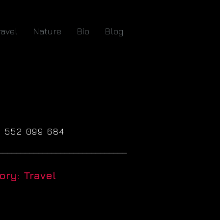
ravel
Nature
Bio
Blog
61 552 099 684
_____________________________
ry: Travel