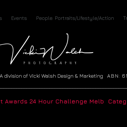
s
Events
People: Portraits/Lifestyle/Action
T
A division of Vicki Walsh Design & Marketing
ABN: 
__________________________________________________
ht Awards 24 Hour Challenge Melb Catego