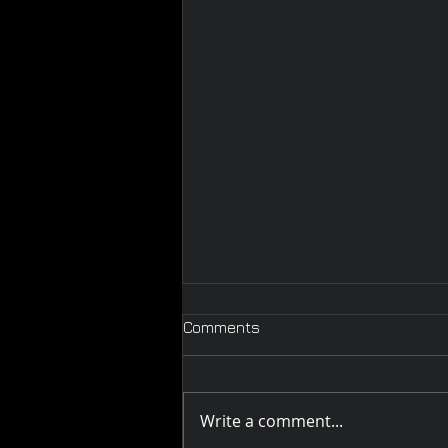
Comments
Write a comment...