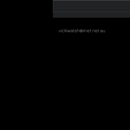
The McCrae Beach
Collection 2
vickiwalsh@iinet.net.au