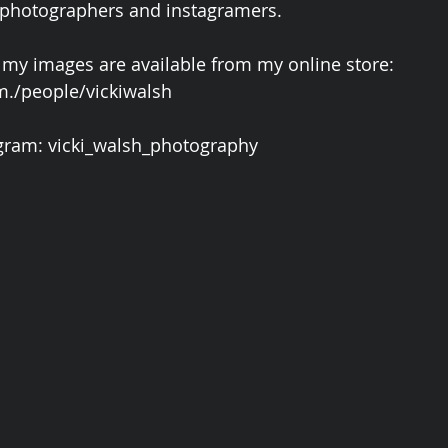
 photographers and instagramers.
 my images are available from my online store: 
./people/vickiwalsh
gram: vicki_walsh_photography 