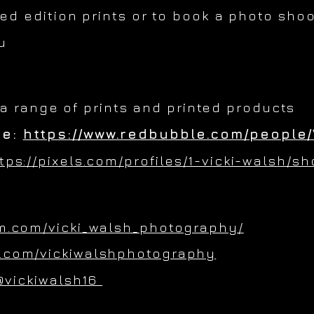
ted edition prints or to book a photo shoo
u
 a range of prints and printed products
re:
https://www.redbubble.com/people/
tps://pixels.com/profiles/1-vicki-walsh/s
m.com/vicki_walsh_photography/
.com/vickiwalshphotography
@vickiwalsh16