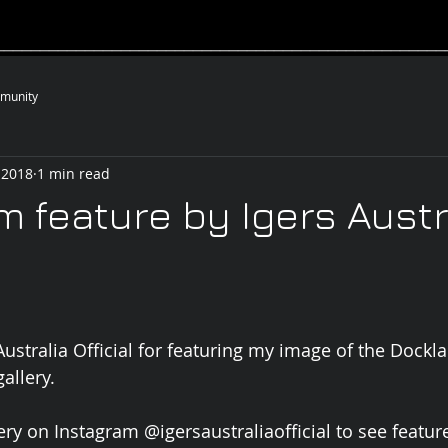
__________________________________________________
munity
 2018
1 min read
m feature by Igers Austr
ustralia Official for featuring my image of the Docklan
allery.
ery on Instagram @igersaustraliaofficial to see feature