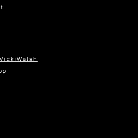
t.
VickiWalsh
hop