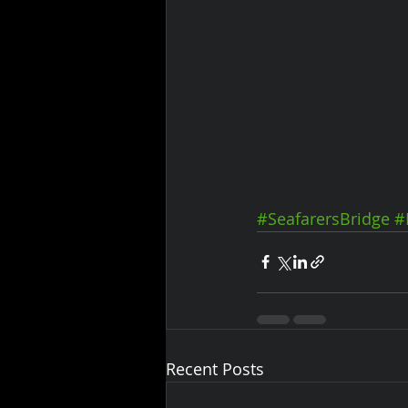
#SeafarersBridge
#
Recent Posts