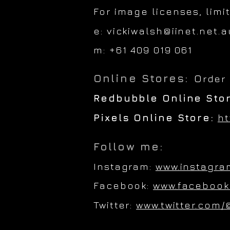
For image licenses, limi
e:
vickiwalsh@iinet.net.a
m: +61 409 019 061
Online Stores:
O
rder
Redbubble Online Sto
Pixels Online Store:
ht
Follow me:
Instagram:
www.instagra
Facebook:
www.facebook
Twitter:
www.twitter.com/