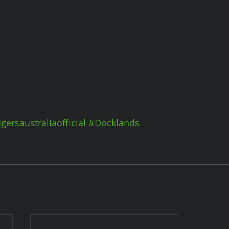
Igersaustraliaofficial
#Docklands