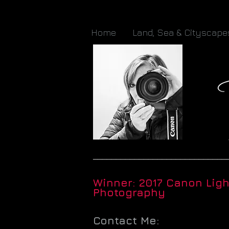
Home
Land, Sea & Cityscape
_____________________________
Winner: 2017 Canon Lig
Photography
Contact Me: