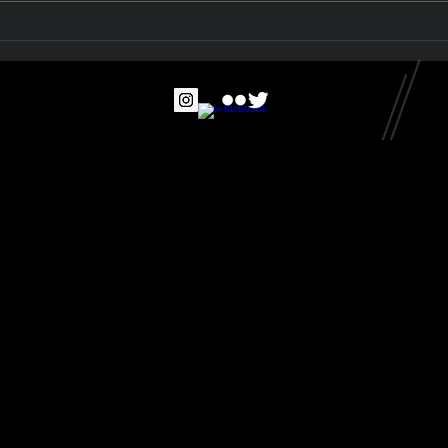
The McCrae Beach
Collection