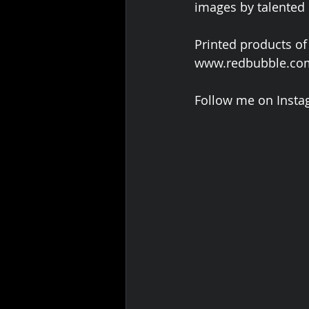
images by talented
Printed products of
www.redbubble.com
Follow me on Insta