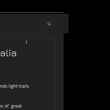
_____________________________
alia
ds light trails 
s of  great 