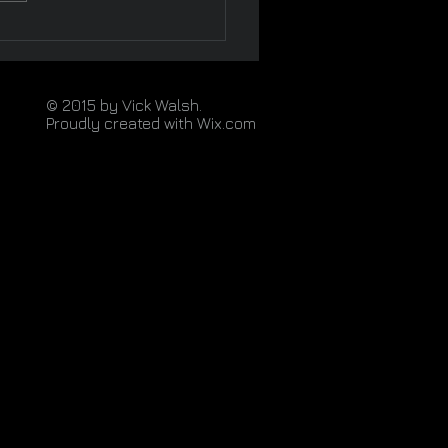
© 2015 by Vick Walsh.
Proudly created with
Wix.com