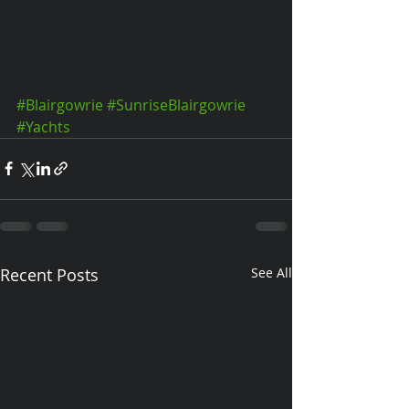
#Blairgowrie
#SunriseBlairgowrie
#Yachts
Recent Posts
See All