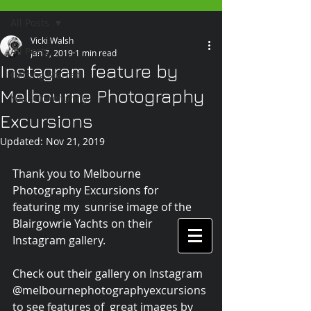
All Posts
Vicki Walsh
All Posts
Jan 7, 2019
1 min read
Instagram feature by
Getting Started
Melbourne Photography
Your Community
Excursions
Updated:
Nov 21, 2019
Thank you to Melbourne 
Photography Excursions for 
featuring my  sunrise image of the 
Blairgowrie Yachts on their 
Instagram gallery.
Check out their gallery on Instagram 
@melbournephotographyexcursions 
to see features of  great images by 