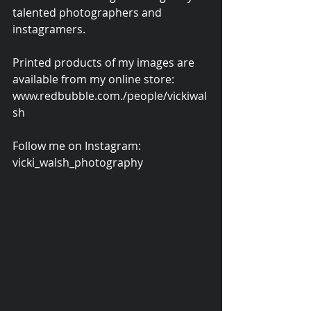
talented photographers and 
instagramers.
Printed products of my images are 
available from my online store: 
www.redbubble.com./people/vickiwal
sh
Follow me on Instagram: 
vicki_walsh_photography 