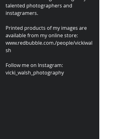
talented photographers and 
instagramers.
Printed products of my images are 
available from my online store: 
www.redbubble.com./people/vickiwal
sh
Follow me on Instagram: 
vicki_walsh_photography 