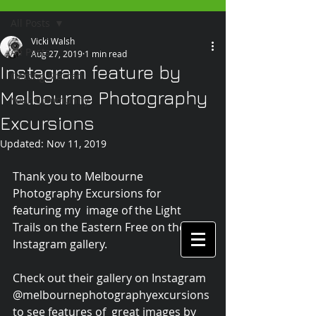
All Posts
Vicki Walsh
All Posts
Aug 27, 2019
1 min read
Instagram feature by
Getting Started
Melbourne Photography
Your Community
Excursions
Updated:
Nov 11, 2019
Thank you to Melbourne 
Photography Excursions for 
featuring my  image of the Light 
Trails on the Eastern Free on their 
Instagram gallery. 
Check out their gallery on Instagram 
@melbournephotographyexcursions 
to see features of  great images by 