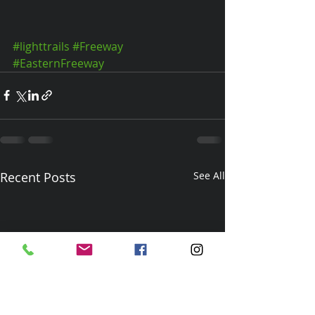
#lighttrails
#Freeway
#EasternFreeway
Recent Posts
See All