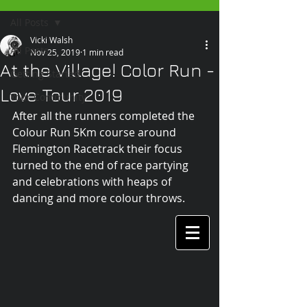
All Posts
Vicki Walsh
All Posts
Nov 25, 2019
1 min read
At the Village! Color Run -
Getting Started
Love Tour 2019
Your Community
After all the runners completed the 
Colour Run 5Km course around 
Flemington Racetrack their focus 
turned to the end of race partying 
and celebrations with heaps of 
dancing and more colour throws.