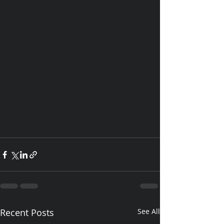
Recent Posts
See All