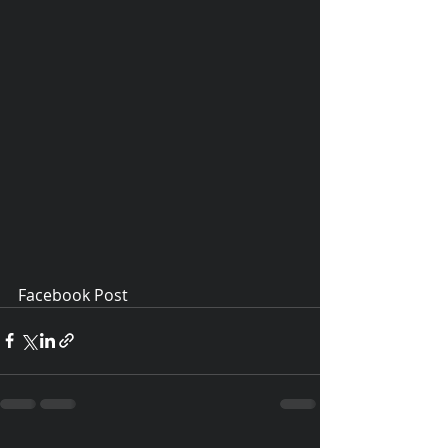
Facebook Post