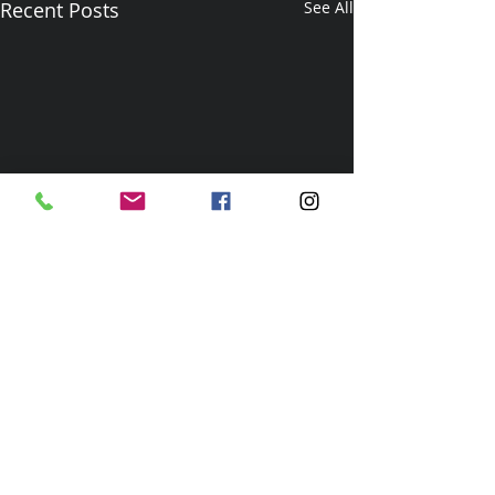
Recent Posts
See All
Comments