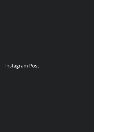
Instagram Post