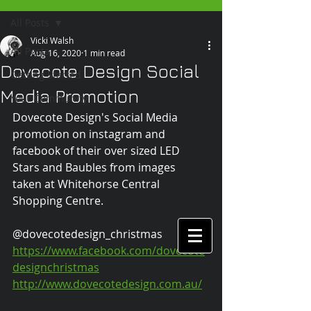
All Posts
Vicki Walsh
All Posts
Aug 16, 2020
1 min read
Dovecote Design Social
Getting Started
Media Promotion
Your Community
Dovecote Design's Social Media 
promotion on instagram and 
facebook of their over sized LED 
Stars and Baubles from images 
taken at Whitehorse Central 
Shopping Centre.
@dovecotedesign_christmas 
https://www.facebook.com/dovecote
designchristmas
http://www.dovecotedesign.com.au/