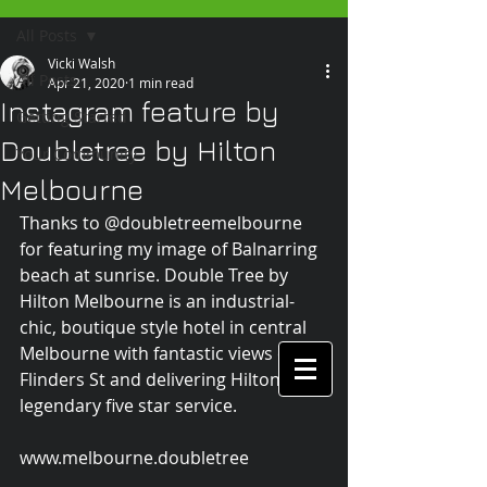
All Posts
Vicki Walsh
All Posts
Apr 21, 2020
1 min read
Instagram feature by
Getting Started
Doubletree by Hilton
Your Community
Melbourne
Thanks to @doubletreemelbourne 
for featuring my image of Balnarring 
beach at sunrise. Double Tree by 
Hilton Melbourne is an industrial-
chic, boutique style hotel in central 
Melbourne with fantastic views over 
Flinders St and delivering Hilton's 
legendary five star service.
www.melbourne.doubletree