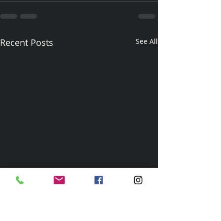
Recent Posts
See All