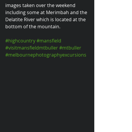
images taken over the weekend 
including some at Merimbah and the 
Delatite River which is located at the 
bottom of the mountain.
#highcountry
#mansfield
#visitmansfieldmtbuller
#mtbuller
#melbournephotographyexcursions