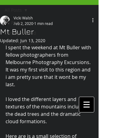
All Posts
Vicki Walsh
All Posts
Feb 2, 2020
1 min read
Mt Buller
Getting Started
Updated:
Jun 13, 2020
Your Community
I spent the weekend at Mt Buller with 
fellow photographers from 
Melbourne Photography Excursions. 
It was my first visit to this region and 
i am pretty sure that it wont be my 
last. 
I loved the different layers and 
textures of the mountains including 
the dead trees and the dramatic 
cloud formations.
Here are is a small selection of 