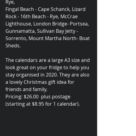
Rye, 
Fingal Beach - Cape Schanck, Lizard 
Rock - 16th Beach - Rye, McCrae 
Lighthouse, London Bridge- Portsea, 
Gunnamatta, Sullivan Bay Jetty - 
Sorrento, Mount Martha North- Boat 
Sheds.
The calendars are a large A3 size and 
look great on your fridge to help you 
stay organised in 2020. They are also 
a lovely Christmas gift idea for 
friends and family.
Pricing: $26.00  plus postage 
(starting at $8.95 for 1 calendar).