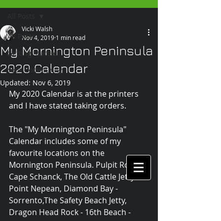
All Posts
Vicki Walsh
All Posts
Nov 4, 2019
1 min read
My Mornington Peninsula
Getting Started
2020 Calendar
Your Community
Updated:
Nov 6, 2019
My 2020 Calendar is at the printers 
and I have stated taking orders.
The "My Mornington Peninsula" 
Calendar includes some of my 
favourite locations on the 
Mornington Peninsula. Pulpit Rock - 
Cape Schanck, The Old Cattle Jetty - 
Point Nepean, Diamond Bay - 
Sorrento,The Safety Beach Jetty, 
Dragon Head Rock - 16th Beach - 