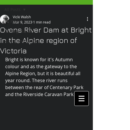
All Posts
Vicki Walsh
All Posts
Mar 9, 2023
1 min read
Ovens River Dam at Bright
Getting Started
in the Alpine region of
Your Community
Victoria
Bright is known for it's Autumn 
colour and as the gateway to the 
Alpine Region, but it is beautiful all 
year round. These river runs 
between the rear of Centenary Park 
and the Riverside Caravan Park and . 