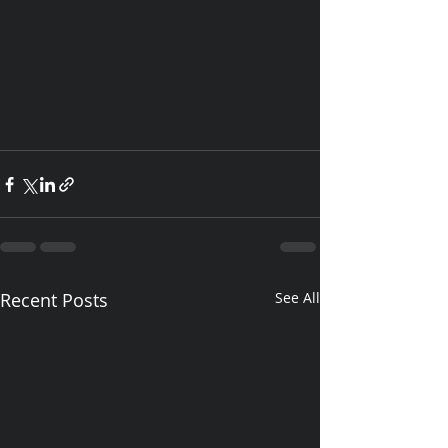
Recent Posts
See All