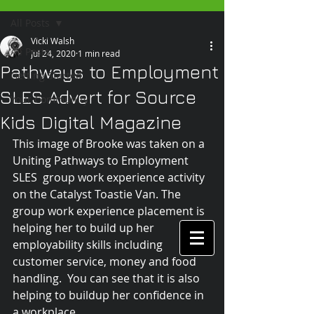
All Posts
Vicki Walsh
All Posts
Jul 24, 2020
1 min read
Pathways to Employment
Getting Started
SLES Advert for Source
Your Community
Kids Digital Magazine
This image of Brooke was taken on a 
Uniting Pathways to Employment 
SLES  group work experience activity 
on the Catalyst Toastie Van. The 
group work experience placement is 
helping her to build up her 
employability skills including 
customer service, money and food 
handling.  You can see that it is also 
helping to buildup her confidence in 
a workplace.