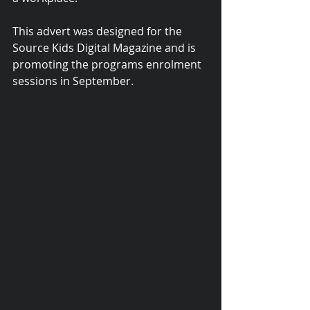
This advert was designed for the 
Source Kids Digital Magazine and is 
promoting the programs enrolment 
sessions in September.