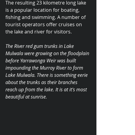
The resulting 23 kilometre long lake 
is a popular location for boating, 
fishing and swimming. A number of 
tourist operators offer cruises on 
the lake and river for visitors.
The River red gum trunks in Lake 
Mulwala were growing on the floodplain 
before Yarrawonga Weir was built 
impounding the Murray River to form 
Lake Mulwala. There is something eerie 
about the trunks as their branches 
reach up from the lake. It is at it's most 
beautiful at sunrise.