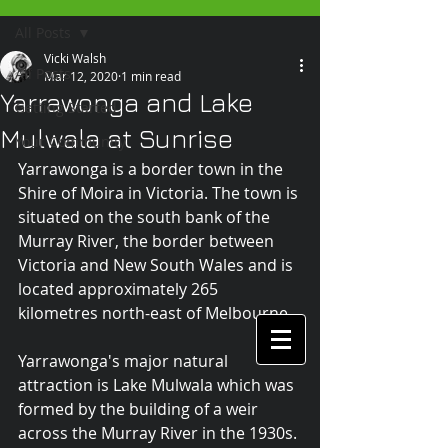
All Posts
Vicki Walsh
All Posts
Mar 12, 2020
1 min read
Yarrawonga and Lake
Getting Started
Mulwala at Sunrise
Your Community
Yarrawonga is a border town in the 
Shire of Moira in Victoria. The town is 
situated on the south bank of the 
Murray River, the border between 
Victoria and New South Wales and is 
located approximately 265 
kilometres north-east of Melbourne.
Yarrawonga's major natural 
attraction is Lake Mulwala which was 
formed by the building of a weir 
across the Murray River in the 1930s. 